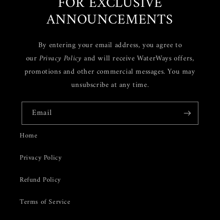
FOR EXCLUSIVE
ANNOUNCEMENTS
By entering your email address, you agree to
our
Privacy Policy
and will receive WaterWays offers,
promotions and other commercial messages. You may
unsubscribe at any time.
Email
Home
Privacy Policy
Refund Policy
Terms of Service