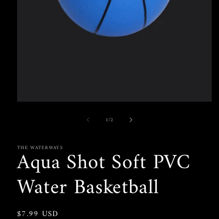
Open
media
of
1
/
2
1
in
modal
THE WATERWAYS
Aqua Shot Soft PVC
Water Basketball
Regular
$7.99 USD