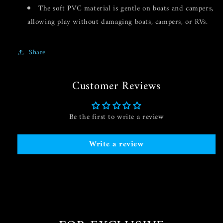
The soft PVC material is gentle on boats and campers,
allowing play without damaging boats, campers, or RVs.
Share
Customer Reviews
Be the first to write a review
Write a review