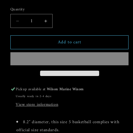
price
Quantity
Decrease
Increase
quantity
quantity
for
for
Add to cart
Aqua
Aqua
Shot
Shot
Soft
Soft
PVC
PVC
Water
Water
Basketball
Basketball
Pickup available at
Wilson Marine Wixom
Usually ready in 2-4 days
View store information
8.2" diameter, this size 5 basketball complies with
official size standards.