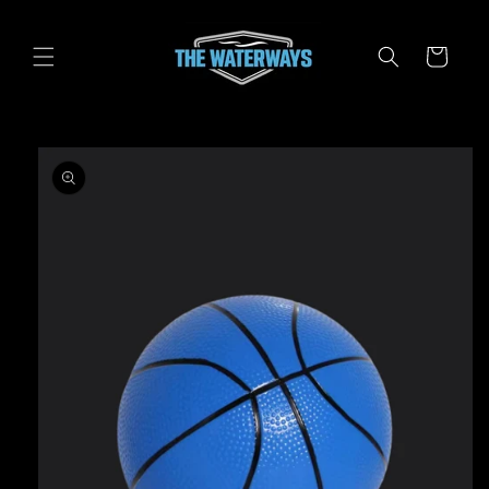
Skip to
content
Cart
Skip to
product
information