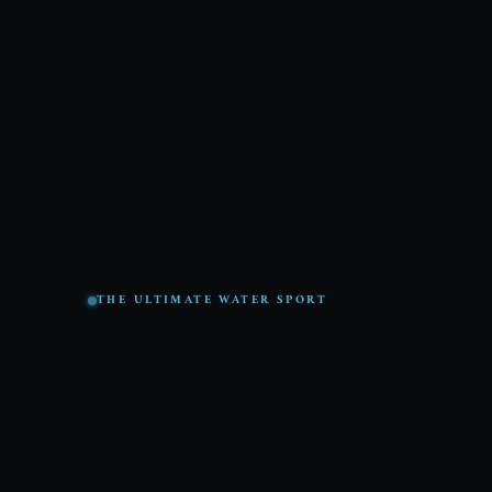
THE ULTIMATE WATER SPORT