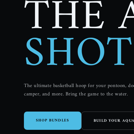
THE 
SHOT
The ultimate basketball hoop for your pontoon, d
camper, and more. Bring the game to the water.
SHOP BUNDLES
BUILD YOUR AQU