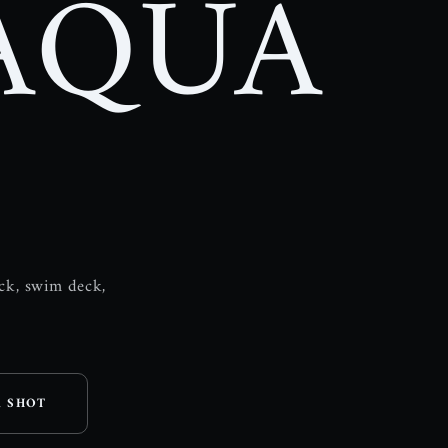
AQUA
ock, swim deck,
A SHOT