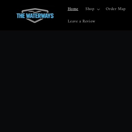
Skip to
content
Home
Shop
Order Map
Leave a Review