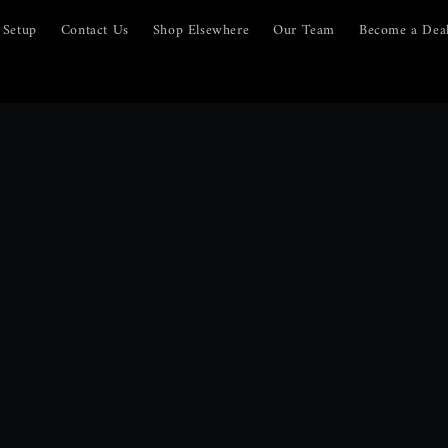
Setup
Contact Us
Shop Elsewhere
Our Team
Become a Dea