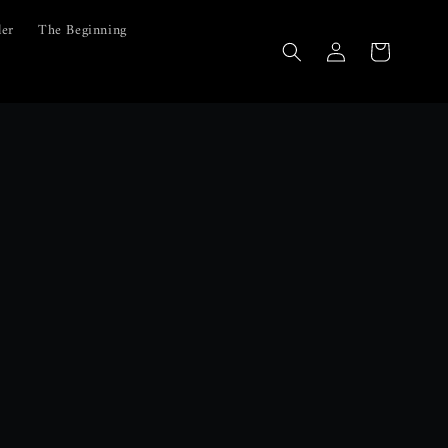
ler
The Beginning
Log
Cart
in